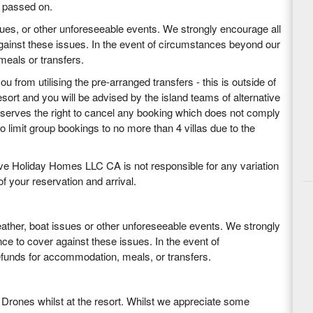
e passed on.
sues, or other unforeseeable events. We strongly encourage all
against these issues. In the event of circumstances beyond our
 meals or transfers.
 from utilising the pre-arranged transfers - this is outside of
sort and you will be advised by the island teams of alternative
eserves the right to cancel any booking which does not comply
 limit group bookings to no more than 4 villas due to the
ctive Holiday Homes LLC CA is not responsible for any variation
f your reservation and arrival.
weather, boat issues or other unforeseeable events. We strongly
nce to cover against these issues. In the event of
refunds for accommodation, meals, or transfers.
 Drones whilst at the resort. Whilst we appreciate some