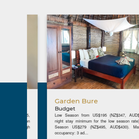
Garden Bure
Budget
ZD$255,
Low Season from US$195 (NZ$347, AUD$302)(5
w season
night stay minimum for the low season rate), High
the high
Season US$279 (NZ$495, AUD$430). Maximum
occupancy: 3 ad...