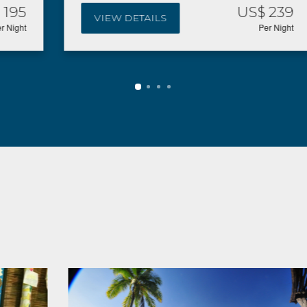
US$ 239
VIEW DETAILS
Per Night