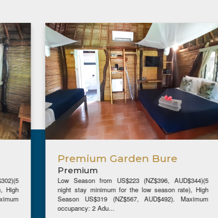
Premium Garden Bure
Premium
Low Season from US$223 (NZ$396, AUD$344)(5
night stay minimum for the low season rate), High
Season US$319 (NZ$567, AUD$492). Maximum
occupancy: 2 Adu...