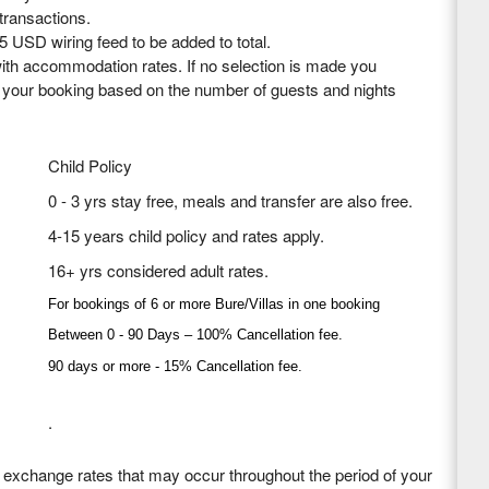
 transactions.
5 USD wiring feed to be added to total.
th accommodation rates. If no selection is made you
o your booking based on the number of guests and nights
Child Policy
0 - 3 yrs stay free, meals and transfer are also free.
4-15 years child policy and rates apply.
16+ yrs considered adult rates.
For bookings of 6 or more Bure/Villas in one booking
Between 0 - 90 Days – 100% Cancellation fee.
90 days or more - 15% Cancellation fee.
.
n exchange rates that may occur throughout the period of your