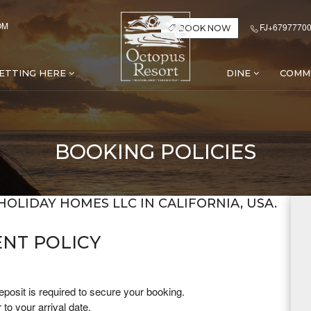
OM
FJ+67977700
BOOK NOW
ETTING HERE
DINE
COMM
BOOKING POLICIES
HOLIDAY HOMES LLC IN CALIFORNIA, USA.
NT POLICY
posit is required to secure your booking.
to your arrival date.