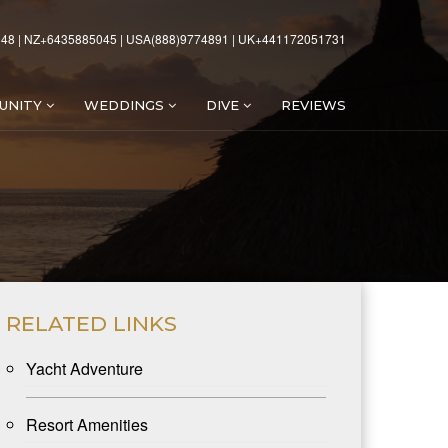
48 | NZ+6435885045 | USA(888)9774891 | UK+441172051731
UNITY
WEDDINGS
DIVE
REVIEWS
RELATED LINKS
Yacht Adventure
Resort Amenities