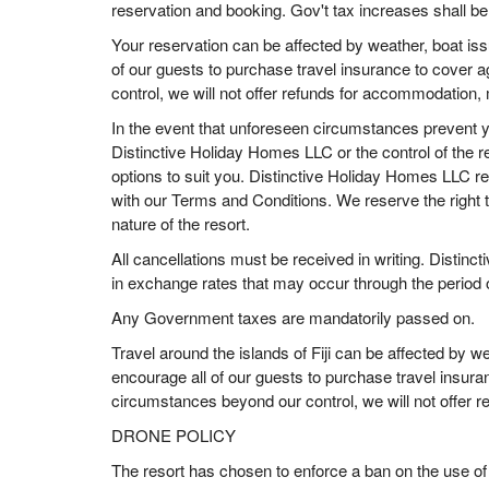
reservation and booking. Gov't tax increases shall b
Your reservation can be affected by weather, boat is
of our guests to purchase travel insurance to cover 
control, we will not offer refunds for accommodation,
In the event that unforeseen circumstances prevent you
Distinctive Holiday Homes LLC or the control of the re
options to suit you. Distinctive Holiday Homes LLC r
with our Terms and Conditions. We reserve the right to
nature of the resort.
All cancellations must be received in writing. Distin
in exchange rates that may occur through the period o
Any Government taxes are mandatorily passed on.
Travel around the islands of Fiji can be affected by 
encourage all of our guests to purchase travel insura
circumstances beyond our control, we will not offer 
DRONE POLICY
The resort has chosen to enforce a ban on the use of