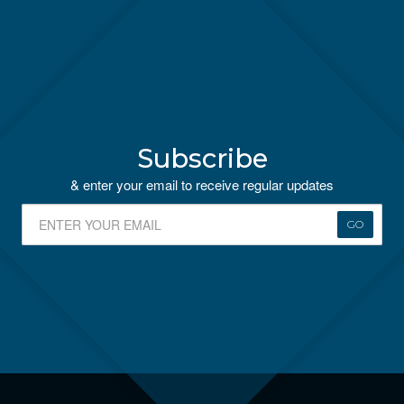
Subscribe
& enter your email to receive regular updates
GO