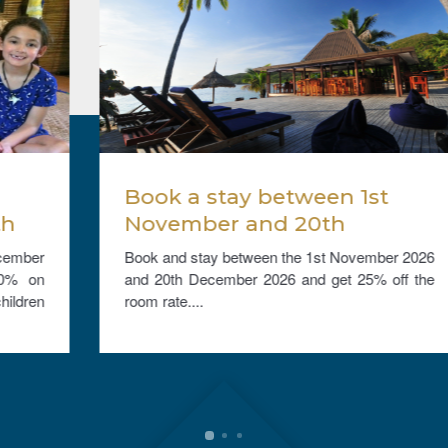
Book a stay between 1st
November and 20th
December 2026, and get
Book and stay between the 1st November 2026
25% off the room rate.
and 20th December 2026 and get 25% off the
room rate....