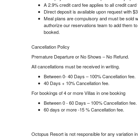
A 2.9% credit card fee applies to all credit card
Direct deposit is available upon request with $3
Meal plans are compulsory and must be sold wi
authorize our reservations team to add them t
booked.
Cancellation Policy
Premature Departure or No Shows – No Refund.
All cancellations must be received in writing.
Between 0- 40 Days – 100% Cancellation fee.
40 Days + 10% Cancellation fee.
For bookings of 4 or more Villas in one booking
Between 0 - 60 Days – 100% Cancellation fee.
60 days or more -15 % Cancellation fee.
Octopus Resort is not responsible for any variation i