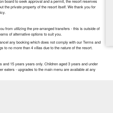
ion board to seek approval and a permit, the resort reserves
but the private property of the resort itself. We thank you for
icy.
 from utilizing the pre-arranged transfers - this is outside of
ams of alternative options to suit you.
cancel any booking which does not comply with our Terms and
s to no more than 4 villas due to the nature of the resort.
rs and 15 years years only. Children aged 3 years and under
tier eaters - upgrades to the main menu are available at any