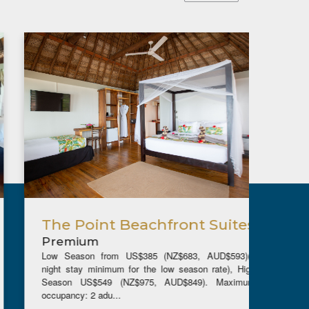
The Point Beachfront Suites
Bea
Premium
Pre
Low Season from US$385 (NZ$683, AUD$593)(5
Low Se
night stay minimum for the low season rate), High
night s
Season US$549 (NZ$975, AUD$849). Maximum
Seaso
occupancy: 2 adu...
occupanc