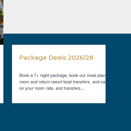
Package Deals 2026/28
Free
Book a 7+ night package, book our meal plan, a
Stay 
room and return resort boat transfers, and save
compli
on your room rate, and transfers....
stay. V