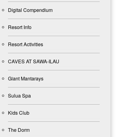
Digital Compendium
Resort Info
Resort Activities
CAVES AT SAWA-ILAU
Giant Mantarays
Sulua Spa
Kids Club
The Dorm