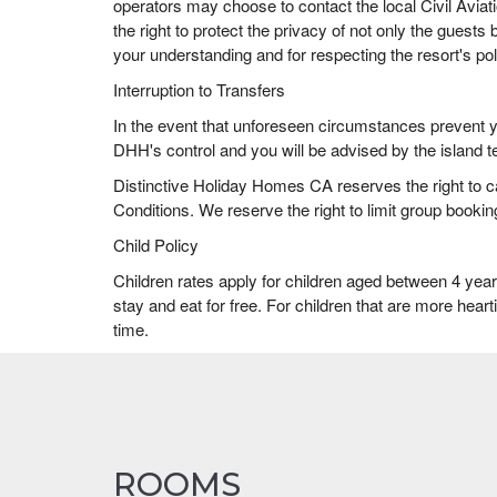
operators may choose to contact the local Civil Aviat
the right to protect the privacy of not only the guests 
your understanding and for respecting the resort's pol
Interruption to Transfers
In the event that unforeseen circumstances prevent you
DHH's control and you will be advised by the island te
Distinctive Holiday Homes CA reserves the right to 
Conditions. We reserve the right to limit group booking
Child Policy
Children rates apply for children aged between 4 yea
stay and eat for free. For children that are more hear
time.
ROOMS