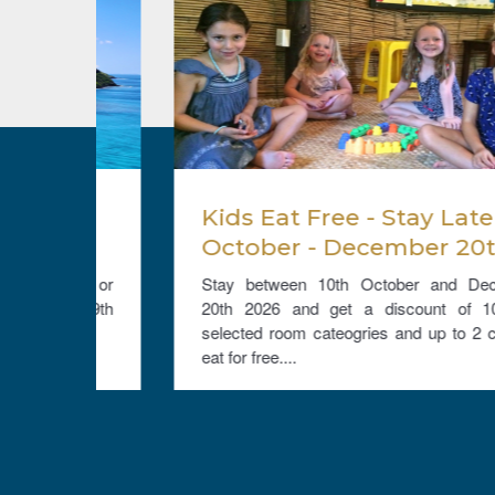
t
Kids Eat Free - Stay Late
nd
October - December 20th
ate
2026 and get a 10% room
Bure or
Stay between 10th October and December
discount and Kids Eat Free
nd 29th
20th 2026 and get a discount of 10% on
....
selected room cateogries and up to 2 children
eat for free....