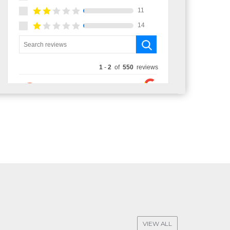
VIEW ALL