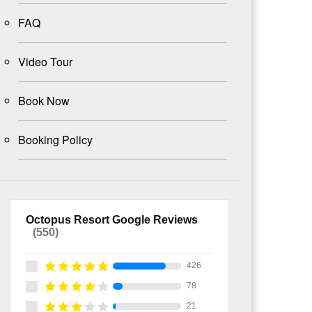
FAQ
Video Tour
Book Now
Booking Policy