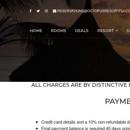
RESERVATIONS@OCTOPUSRESORTFIJI.C
HOME
ROOMS
DEALS
RESORT
G
ALL CHARGES ARE BY DISTINCTIVE 
PAYME
Credit card details and a 10% non-refundable de
Final payment balance is required 40 days prior 