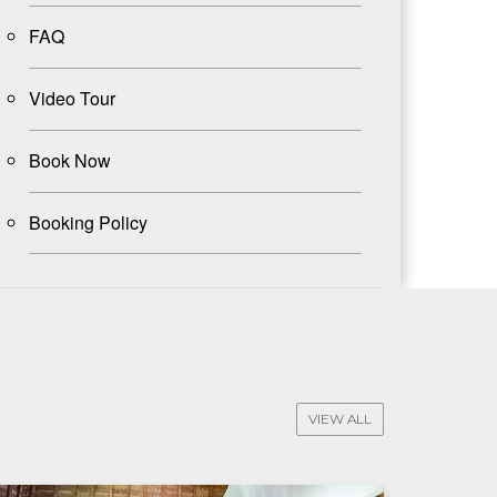
FAQ
Video Tour
Book Now
Booking Policy
VIEW ALL