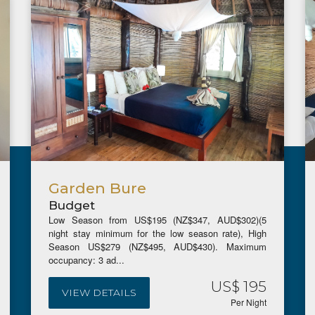
Garden Bure
Budget
Low Season from US$195 (NZ$347, AUD$302)(5
night stay minimum for the low season rate), High
Season US$279 (NZ$495, AUD$430). Maximum
occupancy: 3 ad...
US$ 195
VIEW DETAILS
Per Night