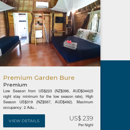
Premium Garden Bure
The 
Premium
Pre
Low Season from US$223 (NZ$396, AUD$344)(5
Low Se
night stay minimum for the low season rate), High
night s
Season US$319 (NZ$567, AUD$492). Maximum
Season
occupancy: 2 Adu...
occupan
US$ 239
VIEW DETAILS
VIE
Per Night