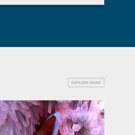
EXPLORE MORE