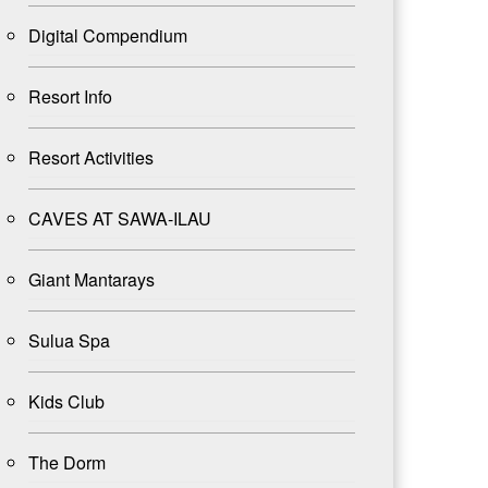
Digital Compendium
Resort Info
Resort Activities
CAVES AT SAWA-ILAU
Giant Mantarays
Sulua Spa
Kids Club
The Dorm