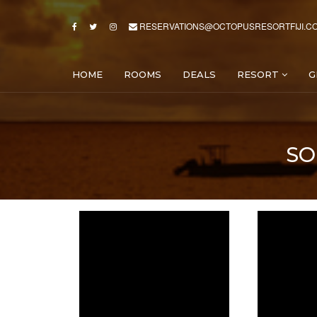
RESERVATIONS@OCTOPUSRESORTFIJI.C
HOME
ROOMS
DEALS
RESORT
G
SO