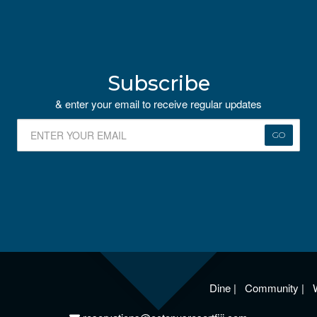
Subscribe
& enter your email to receive regular updates
GO
Dine
|
Community
|