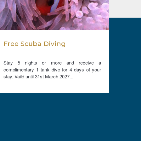
Free Scuba Diving
Com
and 
your
Stay 5 nights or more and receive a
Comple
complimentary 1 tank dive for 4 days of your
free un
stay. Vaild until 31st March 2027....