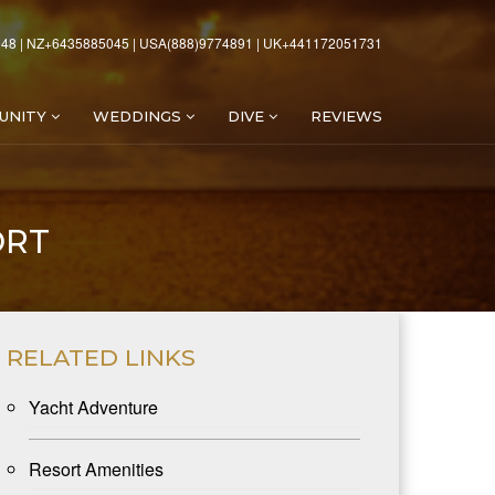
48 | NZ+6435885045 | USA(888)9774891 | UK+441172051731
UNITY
WEDDINGS
DIVE
REVIEWS
ORT
RELATED LINKS
Yacht Adventure
Resort Amenities