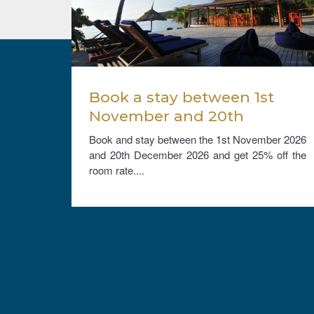
e
Book a stay between 1st
th
November and 20th
om
December 2026, and get
cember
Book and stay between the 1st November 2026
ree
25% off the room rate.
10% on
and 20th December 2026 and get 25% off the
hildren
room rate....