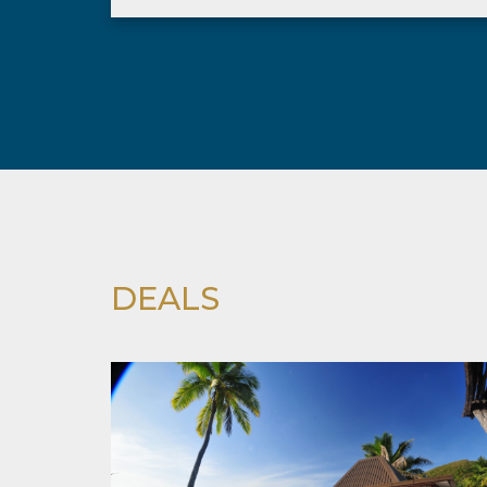
DEALS