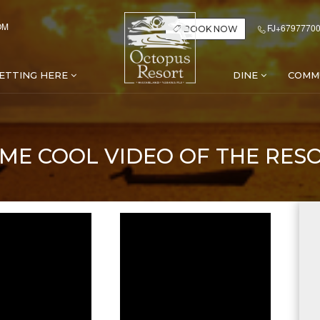
OM
FJ+67977700
BOOK NOW
ETTING HERE
DINE
COMM
ME COOL VIDEO OF THE RES