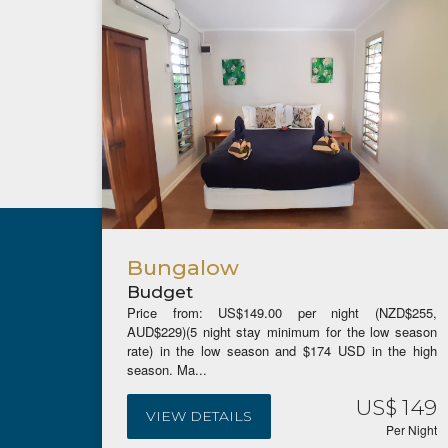
Bungalow
Budget
Price from: US$149.00 per night (NZD$255,
AUD$229)(5 night stay minimum for the low season
rate) in the low season and $174 USD in the high
season. Ma...
US$ 149
VIEW DETAILS
Per Night