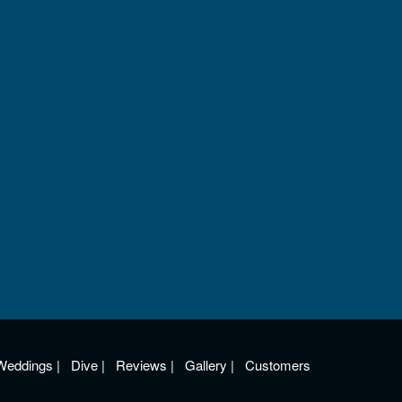
Weddings
|
Dive
|
Reviews
|
Gallery
|
Customers