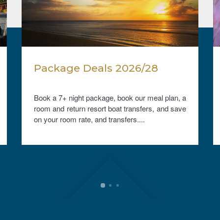
Package Deals 2026/28
Book a 7+ night package, book our meal plan, a
room and return resort boat transfers, and save
on your room rate, and transfers....