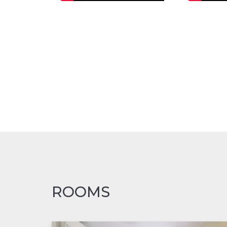
ROOMS